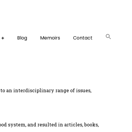
Blog
Memoirs
Contact
to an interdisciplinary range of issues,
ood system, and resulted in articles, books,