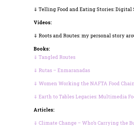
⇓ Telling Food and Eating Stories: Digital
Videos:
⇓ Roots and Routes: my personal story ar
Books:
⇓ Tangled Routes
⇓ Rutas – Enmaranadas
⇓ Women Working the NAFTA Food Chain:
⇓ Earth to Tables Legacies: Multimedia F
Articles:
⇓ Climate Change – Who’s Carrying the B