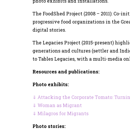
photo exhibits and installations.
The FoodShed Project (2008 – 2011): Co-ini
progressive food organizations in the Gre
digital stories.
The Legacies Project (2015-present) highl
generations and cultures (settler and Ind
to Tables Legacies, with a multi-media onli
Resources and publications:
Photo exhibits:
⇓ Attacking the Corporate Tomato: Turnin
⇓ Woman as Migrant
⇓ Milagros for Migrants
Photo stories: