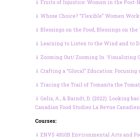
⇓ Fruits of Injustice: Women in the Post
⇓ Whose Choice? “Flexible” Women Worke
⇓ Blessings on the Food, Blessings on the
⇓ Learning to Listen to the Wind and to 
⇓ Zooming Out/ Zooming In. Visualizing G
⇓ Crafting a “Glocal” Education: Focusing
⇓ Tracing the Trail of Tomasita the Toma
⇓ Gelis, A., & Barndt, D. (2022). Looking 
Canadian Food Studies La Revue Canadienne
Courses:
⇓ ENVS 4810B Environmental Arts and Food