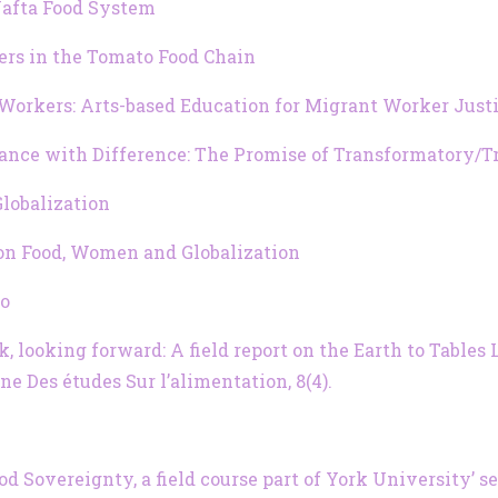
-Nafta Food System
rs in the Tomato Food Chain
 Workers: Arts-based Education for Migrant Worker Just
Dance with Difference: The Promise of Transformatory/
lobalization
 on Food, Women and Globalization
to
back, looking forward: A field report on the Earth to Tabl
 Des études Sur l’alimentation, 8(4).
 Sovereignty, a field course part of York University’ s