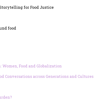
 Storytelling for Food Justice
ound food
 Women, Food and Globalization
ood Conversations across Generations and Cultures
urden?