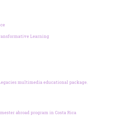
ice
Transformative Learning
es Legacies multimedia educational package.
emester abroad program in Costa Rica