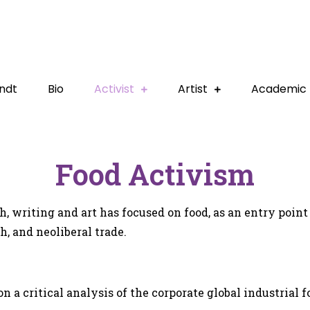
ndt
Bio
Activist
Artist
Academic
Food Activism
, writing and art has focused on food, as an entry point 
h, and neoliberal trade.
 a critical analysis of the corporate global industrial f