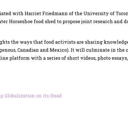
tiated with Harriet Friedmann of the University of Toron
ater Horseshoe food shed to propose joint research and 
ights the ways that food activists are sharing knowledg
igenous, Canadian and Mexico). It will culminate in the 
ne platform with a series of short videos, photo essays, 
g Globalization on its Head