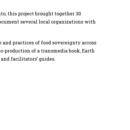
to, this project brought together 30
document several local organizations with
e and practices of food sovereignty across
co-production of a transmedia book, Earth
and facilitators’ guides.