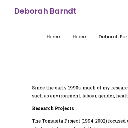
Deborah Barndt
Home
Home
Deborah Bar
Since the early 1990s, much of my research
such as environment, labour, gender, healt
Research Projects
The Tomasita Project (1994-2002) focused on