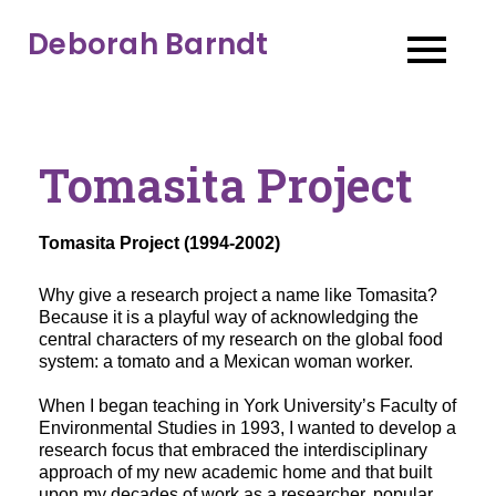
Deborah Barndt
Tomasita Project
Tomasita Project (1994-2002)
Why give a research project a name like Tomasita? 
Because it is a playful way of acknowledging the 
central characters of my research on the global food 
system: a tomato and a Mexican woman worker. 
When I began teaching in York University’s Faculty of 
Environmental Studies in 1993, I wanted to develop a 
research focus that embraced the interdisciplinary 
approach of my new academic home and that built 
upon my decades of work as a researcher, popular 