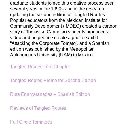
graduate students joined this creative process over 
several years in the 1990s and in the research 
updating the second edition of Tangled Routes. 
Popular educators from the Mexican Institute for 
Community Development (IMDEC) created a cartoon 
story of Tomasita, Canadian students produced a 
video and helped me create a photo exhibit 
“Attacking the Corporate Tomato”, and a Spanish 
edition was published by the Metropolitan 
Autonomous University (UAM) in Mexico. 
Tangled Routes Intro Chapter
Tangled Routes Promo for Second Edition
Ruta Enamaranadas – Spanish Edition
Reviews of Tangled Routes
Full Circle Tomatoes