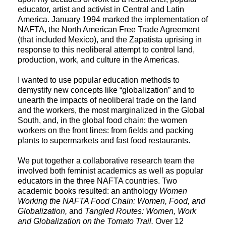
educator, artist and activist in Central and Latin 
America. January 1994 marked the implementation of 
NAFTA, the North American Free Trade Agreement 
(that included Mexico), and the Zapatista uprising in 
response to this neoliberal attempt to control land, 
production, work, and culture in the Americas. 
I wanted to use popular education methods to 
demystify new concepts like “globalization” and to 
unearth the impacts of neoliberal trade on the land 
and the workers, the most marginalized in the Global 
South, and, in the global food chain: the women 
workers on the front lines: from fields and packing 
plants to supermarkets and fast food restaurants.
We put together a collaborative research team the 
involved both feminist academics as well as popular 
educators in the three NAFTA countries. Two 
academic books resulted: an anthology 
Women 
Working the NAFTA Food Chain: Women, Food, and 
Globalization, 
and 
Tangled Routes: Women, Work 
and Globalization on the Tomato Trail. 
Over 12 