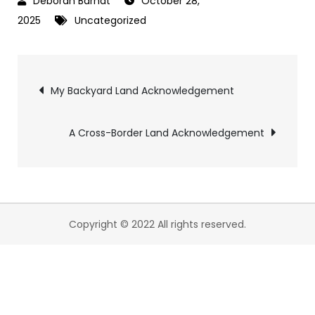
October 28,
2025
Uncategorized
My Backyard Land Acknowledgement
A Cross-Border Land Acknowledgement
Copyright © 2022 All rights reserved.