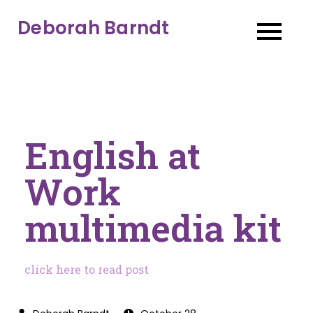
Deborah Barndt
English at
Work
multimedia kit
click here to read post