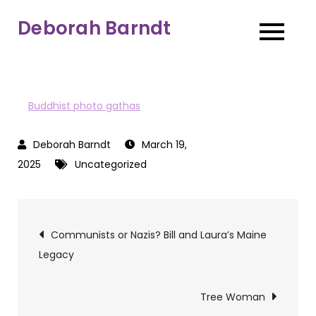
Skip
Deborah Barndt
to
content
Buddhist photo gathas
March 19,
2025
Uncategorized
Post
Communists or Nazis? Bill and Laura’s Maine
Legacy
navigation
Tree Woman