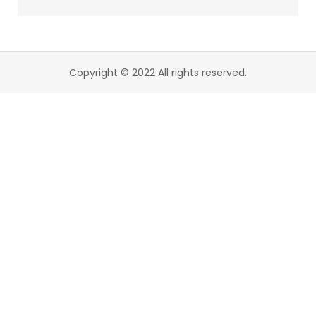
Copyright © 2022 All rights reserved.