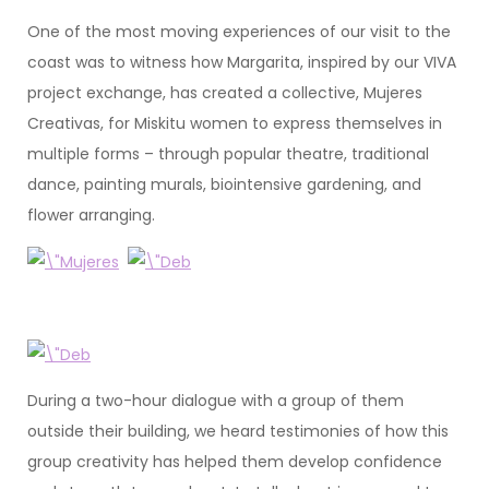
One of the most moving experiences of our visit to the
coast was to witness how Margarita, inspired by our VIVA
project exchange, has created a collective, Mujeres
Creativas, for Miskitu women to express themselves in
multiple forms – through popular theatre, traditional
dance, painting murals, biointensive gardening, and
flower arranging.
During a two-hour dialogue with a group of them
outside their building, we heard testimonies of how this
group creativity has helped them develop confidence