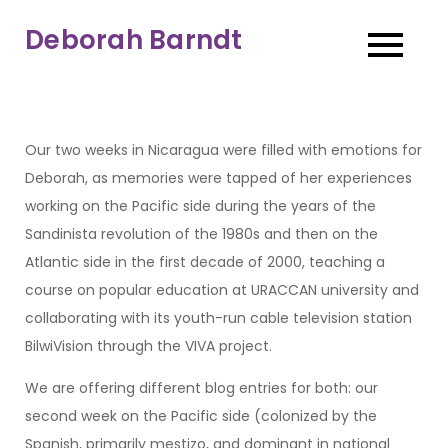
Skip
Deborah Barndt
to
content
Our two weeks in Nicaragua were filled with emotions for
Deborah, as memories were tapped of her experiences
working on the Pacific side during the years of the
Sandinista revolution of the 1980s and then on the
Atlantic side in the first decade of 2000, teaching a
course on popular education at URACCAN university and
collaborating with its youth-run cable television station
BilwiVision through the VIVA project.
We are offering different blog entries for both: our
second week on the Pacific side (colonized by the
Spanish, primarily mestizo, and dominant in national