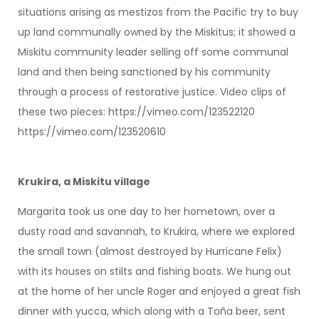
situations arising as mestizos from the Pacific try to buy
up land communally owned by the Miskitus; it showed a
Miskitu community leader selling off some communal
land and then being sanctioned by his community
through a process of restorative justice. Video clips of
these two pieces: https://vimeo.com/123522120
https://vimeo.com/123520610
Krukira, a Miskitu village
Margarita took us one day to her hometown, over a
dusty road and savannah, to Krukira, where we explored
the small town (almost destroyed by Hurricane Felix)
with its houses on stilts and fishing boats. We hung out
at the home of her uncle Roger and enjoyed a great fish
dinner with yucca, which along with a Toña beer, sent