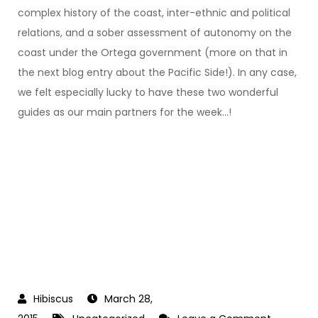
complex history of the coast, inter-ethnic and political
relations, and a sober assessment of autonomy on the
coast under the Ortega government (more on that in
the next blog entry about the Pacific Side!). In any case,
we felt especially lucky to have these two wonderful
guides as our main partners for the week…!
March 28,