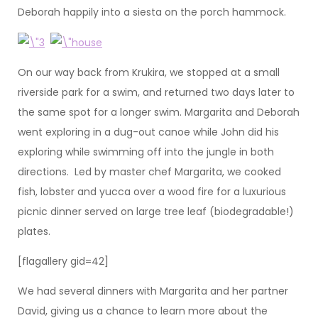
Deborah happily into a siesta on the porch hammock.
On our way back from Krukira, we stopped at a small
riverside park for a swim, and returned two days later to
the same spot for a longer swim. Margarita and Deborah
went exploring in a dug-out canoe while John did his
exploring while swimming off into the jungle in both
directions. Led by master chef Margarita, we cooked
fish, lobster and yucca over a wood fire for a luxurious
picnic dinner served on large tree leaf (biodegradable!)
plates.
[flagallery gid=42]
We had several dinners with Margarita and her partner
David, giving us a chance to learn more about the