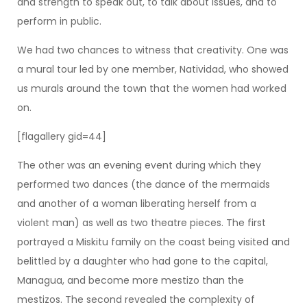
and strength to speak out, to talk about issues, and to
perform in public.
We had two chances to witness that creativity. One was
a mural tour led by one member, Natividad, who showed
us murals around the town that the women had worked
on.
[flagallery gid=44]
The other was an evening event during which they
performed two dances (the dance of the mermaids
and another of a woman liberating herself from a
violent man) as well as two theatre pieces. The first
portrayed a Miskitu family on the coast being visited and
belittled by a daughter who had gone to the capital,
Managua, and become more mestizo than the
mestizos. The second revealed the complexity of