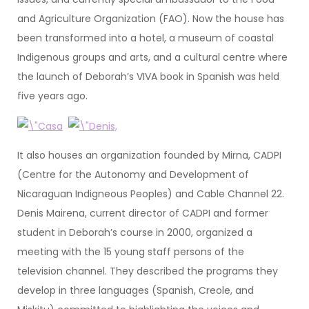
and Agriculture Organization (FAO). Now the house has
been transformed into a hotel, a museum of coastal
Indigenous groups and arts, and a cultural centre where
the launch of Deborah’s VIVA book in Spanish was held
five years ago.
It also houses an organization founded by Mirna, CADPI
(Centre for the Autonomy and Development of
Nicaraguan Indigneous Peoples) and Cable Channel 22.
Denis Mairena, current director of CADPI and former
student in Deborah’s course in 2000, organized a
meeting with the 15 young staff persons of the
television channel. They described the programs they
develop in three languages (Spanish, Creole, and