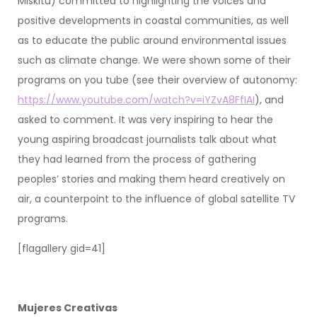
Miskitu) committed to highlighting the voices and
positive developments in coastal communities, as well
as to educate the public around environmental issues
such as climate change. We were shown some of their
programs on you tube (see their overview of autonomy:
https://www.youtube.com/watch?v=iYZvA8FfIAI
), and
asked to comment. It was very inspiring to hear the
young aspiring broadcast journalists talk about what
they had learned from the process of gathering
peoples’ stories and making them heard creatively on
air, a counterpoint to the influence of global satellite TV
programs.
[flagallery gid=41]
Mujeres Creativas