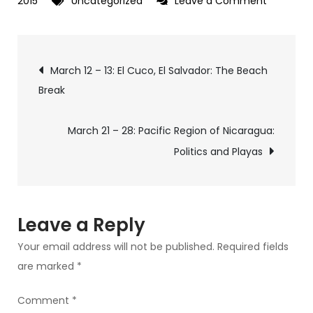
on
2015
Uncategorized
Leave a Comment
March
15
Post
–
March 12 – 13: El Cuco, El Salvador: The Beach
21:
Break
navigation
Bilwi,
Nicargua
March 21 – 28: Pacific Region of Nicaragua:
–
Politics and Playas
Diversity
and
Autonom
on
Leave a Reply
the
Your email address will not be published.
Required fields
Caribbea
are marked
*
Coast
Comment
*