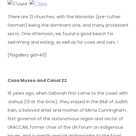
There are 13 churches, with the Moravian (pre-Luther
German) being the dominant one, and many protestant
sects. One afternoon, we found a good beach for
swimming and eating, as well as for cows and cars..!
[flagallery gid=40]
Casa Museo and Canal 22
16 years ago, when Deborah first came to the coast with
Joshua (13 at the time), they stayed in the B&B of Judith
Kain, a beloved artist and mother of Mirna Cunningham,
first governor of the autonomous region and rector of
URACCAN, former chair of the UN Forum on Indigenous
Issues, and currently special ambassador to the Food