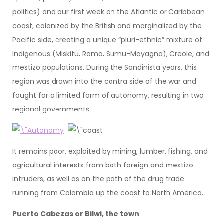
politics) and our first week on the Atlantic or Caribbean
coast, colonized by the British and marginalized by the
Pacific side, creating a unique “pluri-ethnic” mixture of
Indigenous (Miskitu, Rama, Sumu-Mayagna), Creole, and
mestizo populations. During the Sandinista years, this
region was drawn into the contra side of the war and
fought for a limited form of autonomy, resulting in two
regional governments.
It remains poor, exploited by mining, lumber, fishing, and
agricultural interests from both foreign and mestizo
intruders, as well as on the path of the drug trade
running from Colombia up the coast to North America.
Puerto Cabezas or Bilwi, the town