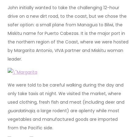
John initially wanted to take the challenging 12-hour
drive on a new dirt road, to the coast, but we chose the
safer option: a small plane from Managua to Bilwi, the
Miskitu name for Puerto Cabezas. It is the major port in
the northern region of the Coast, where we were hosted
by Margarita Antonio, VIVA partner and Miskitu woman
leader.
We were told to be careful walking during the day and
only take taxis at night. We visited the market, where
used clothing, fresh fish and meat (including deer and
guardatinaja,
a large rodent) are aplenty while most
vegetables and manufactured goods are imported
from the Pacific side.