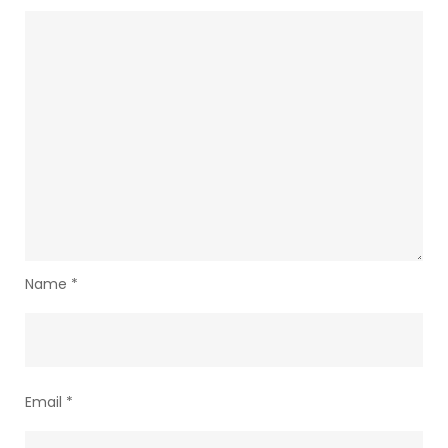
Name
*
Email
*