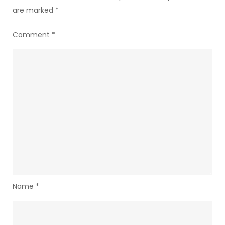
are marked
*
Comment
*
Name
*