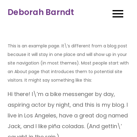
Skip
Deborah Barndt
to
content
This is an example page. It\’s different from a blog post
because it will stay in one place and will show up in your
site navigation (in most themes). Most people start with
an About page that introduces them to potential site
visitors. It might say something like this:
Hi there! I\’m a bike messenger by day,
aspiring actor by night, and this is my blog. I
live in Los Angeles, have a great dog named
Jack, and I like piña coladas. (And gettin\’
caught in the rain.)