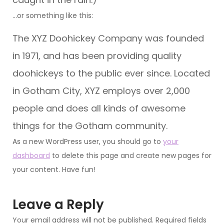
…or something like this:
The XYZ Doohickey Company was founded
in 1971, and has been providing quality
doohickeys to the public ever since. Located
in Gotham City, XYZ employs over 2,000
people and does all kinds of awesome
things for the Gotham community.
As a new WordPress user, you should go to
your
dashboard
to delete this page and create new pages for
your content. Have fun!
Leave a Reply
Your email address will not be published.
Required fields