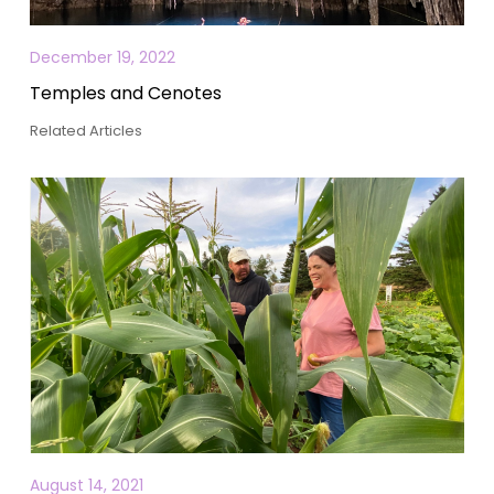
December 19, 2022
Temples and Cenotes
Related Articles
August 14, 2021