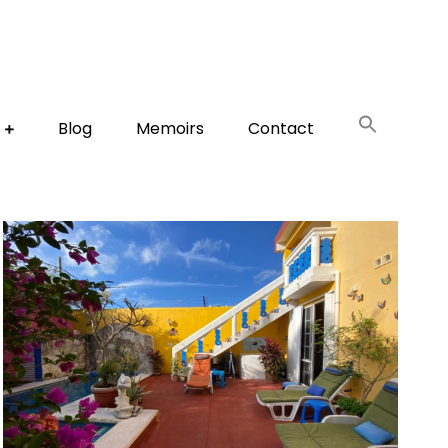
Blog
Memoirs
Contact