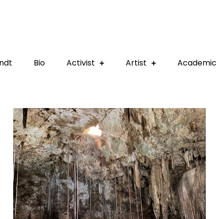
ndt
Bio
Activist
Artist
Academic