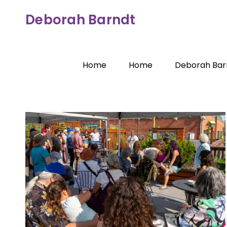
Skip
Deborah Barndt
to
content
Home
Home
Deborah Bar