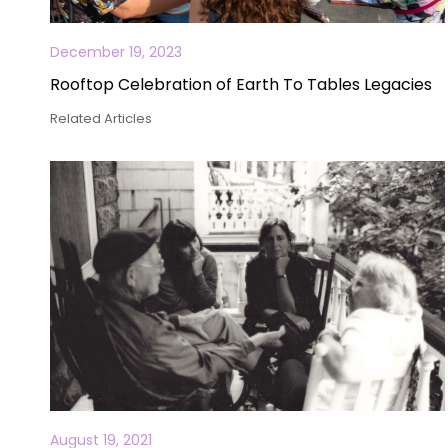
December 19, 2023
Rooftop Celebration of Earth To Tables Legacies
Related Articles
August 19, 2021