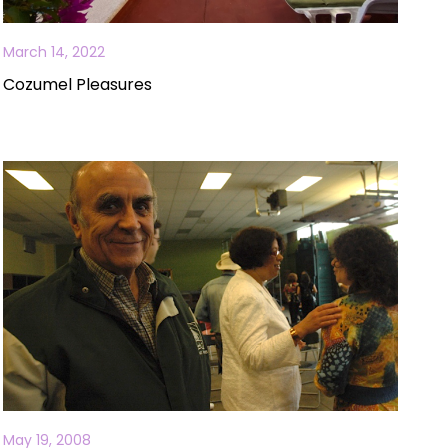
March 14, 2022
Cozumel Pleasures
May 19, 2008